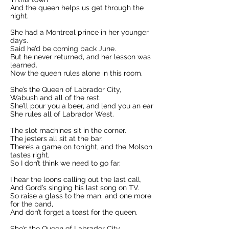
And the queen helps us get through the
night.
She had a Montreal prince in her younger
days.
Said he’d be coming back June.
But he never returned, and her lesson was
learned.
Now the queen rules alone in this room.
She’s the Queen of Labrador City,
Wabush and all of the rest.
She’ll pour you a beer, and lend you an ear
She rules all of Labrador West.
The slot machines sit in the corner.
The jesters all sit at the bar.
There’s a game on tonight, and the Molson
tastes right,
So I don’t think we need to go far.
I hear the loons calling out the last call,
And Gord’s singing his last song on TV.
So raise a glass to the man, and one more
for the band,
And don’t forget a toast for the queen.
She’s the Queen of Labrador City,