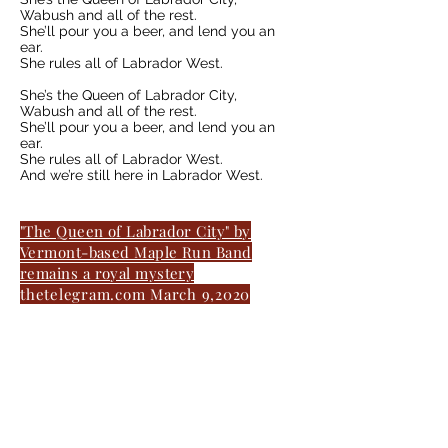
Wabush and all of the rest.
She’ll pour you a beer, and lend you an
ear.
She rules all of Labrador West.
She’s the Queen of Labrador City,
Wabush and all of the rest.
She’ll pour you a beer, and lend you an
ear.
She rules all of Labrador West.
And we’re still here in Labrador West.
"The Queen of Labrador City" by
Vermont-based Maple Run Band
remains a royal mystery
thetelegram.com March 9,2020