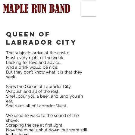
MAPLE RUN BAND
queen of
Labrador City
The subjects arrive at the castle
Most every night of the week
Looking for love and advice,
And a drink would be nice,
But they don’t know what it is that they
seek.
She’s the Queen of Labrador City,
Wabush and all of the rest.
She’ll pour you a beer, and lend you an
ear.
She rules all of Labrador West.
We used to wake to the sound of the
shovel
Scraping the ore at first light.
Now the mine is shut down, but we’re still
in this town