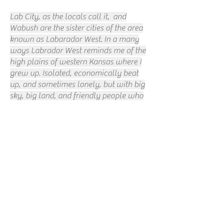
Lab City, as the locals call it, and
Wabush are the sister cities of the area
known as Labarador West. In a many
ways Labrador West reminds me of the
high plains of western Kansas where I
grew up. Isolated, economically beat
up, and sometimes lonely, but with big
sky, big land, and friendly people who
look out for one another. In places like
that, a bartender of the right kind can
be part therapist, part clergy, part
friend, part royalty.
I don't remember the name of the bar. I
don't remember the name of the
bartender. But, she left an impression.
While I was in Lab City, The Tragically