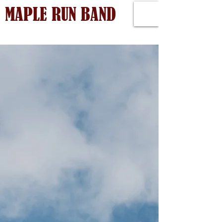
MAPLE RUN BAND
Back to catalog