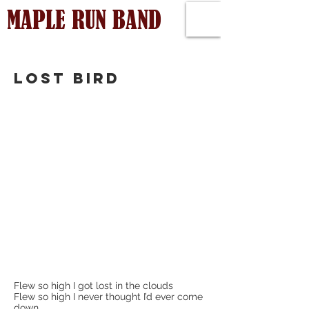
MAPLE RUN BAND
LOST BIRD
Flew so high I got lost in the clouds
Flew so high I never thought I’d ever come
down