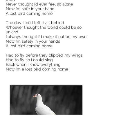
Never thought I’d ever feel so alone
Now I’m safe in your hand
A lost bird coming home
The day I left I left it all behind
Whoever thought the world could be so
unkind
I always thought I’d make it out on my own
Now I’m safely in your hands
A lost bird coming home
Had to fly before they clipped my wings
Had to fly so I could sing
Back when I knew everything
Now I’m a lost bird coming home